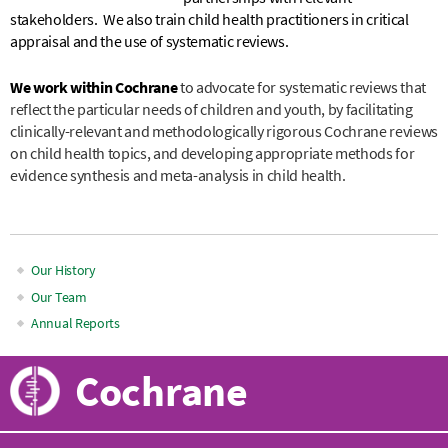
stakeholders. We also train child health practitioners in critical
appraisal and the use of systematic reviews.
We work within Cochrane
to advocate for systematic reviews that
reflect the particular needs of children and youth, by facilitating
clinically-relevant and methodologically rigorous Cochrane reviews
on child health topics, and developing appropriate methods for
evidence synthesis and meta-analysis in child health.
Our History
Main
Our Team
Annual Reports
navigation
Cochrane