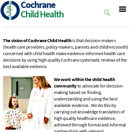
Cochrane
Skip
to
Child Health
main
content
The vision of Cochrane Child Health
is that decision-makers
(health care providers, policy-makers, parents and children/youth)
concerned with child health make evidence-informed health care
decisions by using high quality Cochrane systema
tic reviews of the
best available evidence.
We work within the child health
community
to advocate for decision-
making based on finding,
understanding and using the best
available evidence. We do this by
carrying out knowledge translation of
high quality healthcare evidence,
achieved through formal and informal
partnerships with relevant